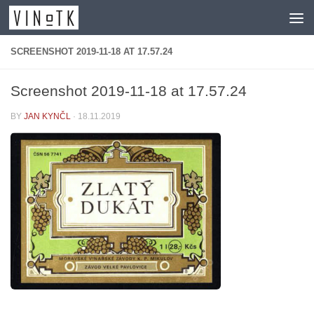
Skip to content
SCREENSHOT 2019-11-18 AT 17.57.24
Screenshot 2019-11-18 at 17.57.24
BY
JAN KYNČL
·
18.11.2019