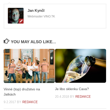
Jan Kynčl
Webmaster VINO.TK
YOU MAY ALSO LIKE...
Je libo sklenku Cava?
Vinné (top) družstvo na
Jatkách
20.4.2018
BY
REDAKCE
9.2.2017
BY
REDAKCE